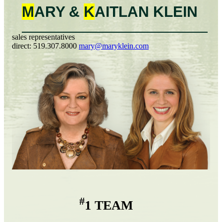
M
ARY &
K
AITLAN
KLEIN
sales representatives
direct:
519.307.8000
mary@maryklein.com
#
1 TEAM