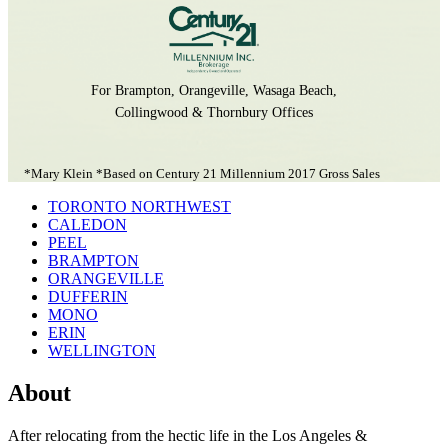
For Brampton, Orangeville, Wasaga Beach,
Collingwood & Thornbury Offices
*Mary Klein *Based on Century 21 Millennium 2017 Gross Sales
TORONTO NORTHWEST
CALEDON
PEEL
BRAMPTON
ORANGEVILLE
DUFFERIN
MONO
ERIN
WELLINGTON
About
After relocating from the hectic life in the Los Angeles &