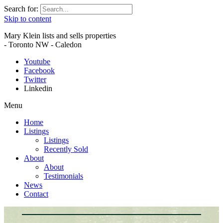
Search for:
Skip to content
Mary Klein lists and sells properties
- Toronto NW - Caledon
Youtube
Facebook
Twitter
Linkedin
Menu
Home
Listings
Listings
Recently Sold
About
About
Testimonials
News
Contact