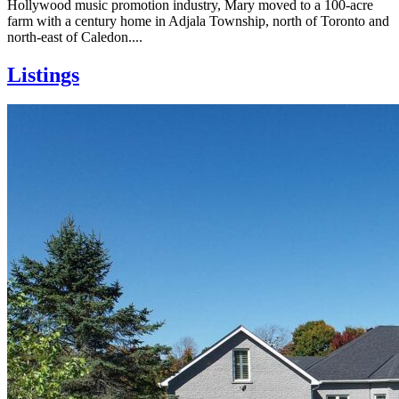
Hollywood music promotion industry, Mary moved to a 100-acre
farm with a century home in Adjala Township, north of Toronto and
north-east of Caledon....
Listings