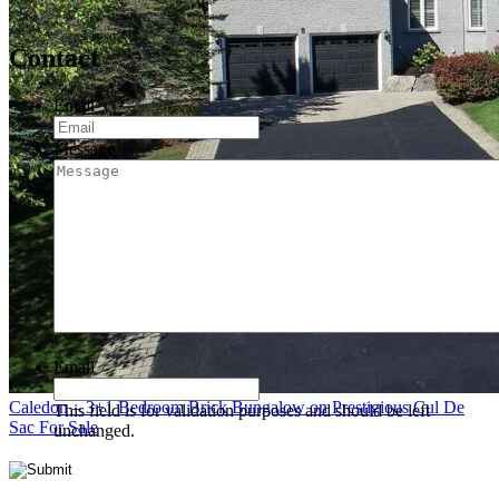
Contact
Email
*
Message
Email
Caledon – 3+1 Bedroom Brick Bungalow on Prestigious Cul De
This field is for validation purposes and should be left
Sac For Sale
unchanged.