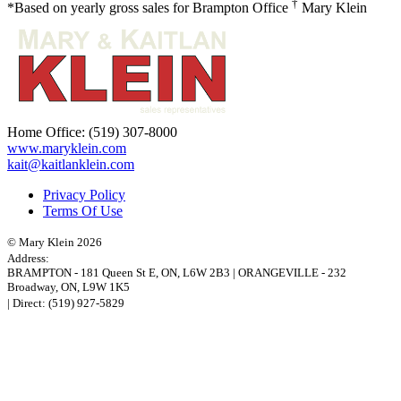
†
*Based on yearly gross sales for Brampton Office
Mary Klein
Home Office:
(519) 307-8000
www.maryklein.com
kait@kaitlanklein.com
Privacy Policy
Terms Of Use
© Mary Klein 2026
Address:
BRAMPTON
-
181 Queen St E
,
ON,
L6W 2B3
|
ORANGEVILLE
-
232
Broadway
,
ON,
L9W 1K5
| Direct:
(519) 927-5829