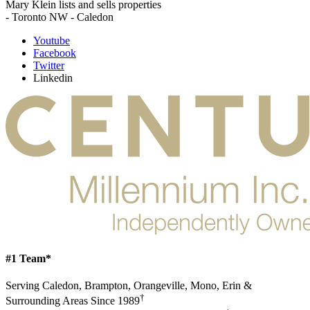
Mary Klein lists and sells properties
- Toronto NW - Caledon
Youtube
Facebook
Twitter
Linkedin
#1 Team*
Serving Caledon, Brampton, Orangeville, Mono, Erin &
†
Surrounding Areas Since 1989